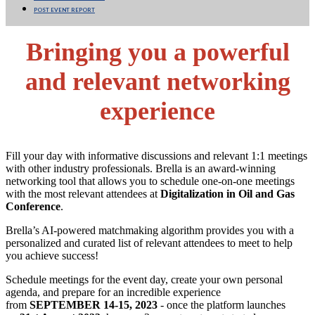
POST EVENT REPORT
Bringing you a powerful
and relevant networking
experience
Fill your day with informative discussions and relevant 1:1 meetings
with other industry professionals. Brella is an award-winning
networking tool that allows you to schedule one-on-one meetings
with the most relevant attendees at
Digitalization in Oil and Gas
Conference
.
Brella’s AI-powered matchmaking algorithm provides you with a
personalized and curated list of relevant attendees to meet to help
you achieve success!
Schedule meetings for the event day, create your own personal
agenda, and prepare for an incredible experience
from
SEPTEMBER 14-15, 2023
- once the platform launches