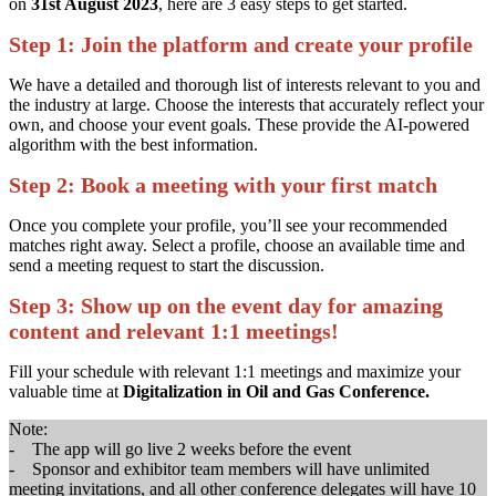
on
31st August 2023
, here are 3 easy steps to get started.
Step 1:
Join the platform and create your profile
We have a detailed and thorough list of interests relevant to you and
the industry at large. Choose the interests that accurately reflect your
own, and choose your event goals. These provide the AI-powered
algorithm with the best information.
Step 2:
Book a meeting with your first match
Once you complete your profile, you’ll see your recommended
matches right away. Select a profile, choose an available time and
send a meeting request to start the discussion.
Step 3:
Show up on the event day for amazing
content and relevant 1:1 meetings!
Fill your schedule with relevant 1:1 meetings and maximize your
valuable time at
Digitalization in Oil and Gas Conference.
Note:
- The app will go live 2 weeks before the event
- Sponsor and exhibitor team members will have unlimited
meeting invitations, and all other conference delegates will have 10