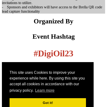
invitations to utilize.
- Sponsors and exhibitors will have access to the Brella QR code
lead capture functionality
Organized By
Event Hashtag
#
DigiOil23
How can we help you?
This site uses Cookies to improve your
Call us on:
experience while here. By using this site you
+1 855-869-4260
accept all cookies in accordance with our
privacy policy.
Learn more
Email us on:
info@energyconferencenetwork.com
Got it!