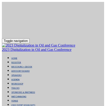
Toggle navigation
2023 Digitalization in Oil and Gas Conference
HOME
REGISTER
BROCHURE + EBOOK
ADVISORY BOARD
SPEAKERS
AGENDA
WORKSHOP
TRACKS
SPONSORS & PARTNERS
MATCHMAKING
VENUE
2022 EVENT HIGHLIGHTS