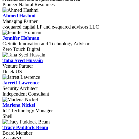
Pioneer Natural Resources
Ahmed Hashmi
Managing Partner
e-squared capital LP and e-squared advisors LLC
Jennifer Hohman
C-Suite Innovation and Technology Advisor
Zero Touch Digital
Taha Syed Hussain
Venture Partner
Delek US
Jarrett Lawrence
Security Architect
Independent Consultant
Marlena Nickel
IoT Technology Manager
Shell
Tracy Paddock Beam
Board Member
AccelESG