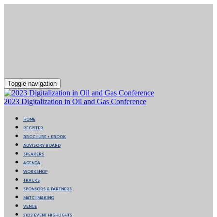
Toggle navigation
2023 Digitalization in Oil and Gas Conference
HOME
REGISTER
BROCHURE + EBOOK
ADVISORY BOARD
SPEAKERS
AGENDA
WORKSHOP
TRACKS
SPONSORS & PARTNERS
MATCHMAKING
VENUE
2022 EVENT HIGHLIGHTS