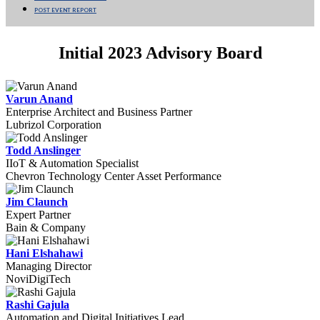
POST EVENT REPORT
Initial 2023 Advisory Board
Varun Anand
Enterprise Architect and Business Partner
Lubrizol Corporation
Todd Anslinger
IIoT & Automation Specialist
Chevron Technology Center Asset Performance
Jim Claunch
Expert Partner
Bain & Company
Hani Elshahawi
Managing Director
NoviDigiTech
Rashi Gajula
Automation and Digital Initiatives Lead