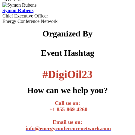
Symon Rubens
Chief Executive Officer
Energy Conference Network
Organized By
Event Hashtag
#
DigiOil23
How can we help you?
Call us on:
+1 855-869-4260
Email us on:
info@energyconferencenetwork.com