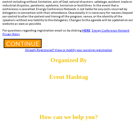
control including without limitation, acts of God, natural disasters, sabotage, accident, trade or
industrial disputes, pandemic, epidemic, terrorism or hostilities. In the event that a
conference is cancelled, Energy Conference Network is not liable for any costs incurred by
delegates in connection with their attendance. Occasionally it is necessary for reasons beyond
our control to alter the content and timing of the program, venue, or the identity of the
speakers without any liability to the delegates. Changes to the agenda will be updated on our
website as soon as possible.
For questions regarding registration email us by clicking
HERE
.
Energy Conference Network
Privacy Policy
CONTINUE
Already Registered? View or modify your existing registration
Organized By
Event Hashtag
#DigiOil24
How can we help you?
Call :
+1 855-869-4260