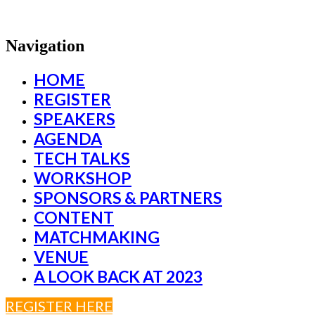
Navigation
HOME
REGISTER
SPEAKERS
AGENDA
TECH TALKS
WORKSHOP
SPONSORS & PARTNERS
CONTENT
MATCHMAKING
VENUE
A LOOK BACK AT 2023
REGISTER HERE