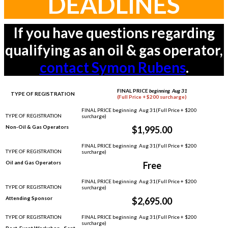
DEADLINES
If you have questions regarding
qualifying as an oil & gas operator,
contact Symon Rubens
.
FINAL PRICE
beginning Aug 31
TYPE OF REGISTRATION
(Full Price + $200 surcharge)
Non-Oil & Gas Operators
$1,995.00
Oil and Gas Operators
Free
Attending Sponsor
$2,695.00
Post-Event Workshop - Sept.