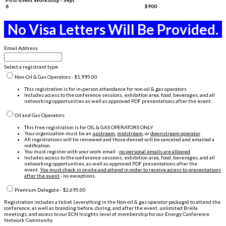
6
$900
No Visa Letters Will Be Provided.
Email Address
Select a registrant type
Non-Oil & Gas Operators - $1,995.00
This registration is for in-person attendance for non-oil & gas operators
Includes access to the conference sessions, exhibition area, food, beverages, and all
networking opportunities as well as approved PDF presentations after the event.
Oil and Gas Operators
This free registration is for OIL & GAS OPERATORS ONLY
Your organization must be an
upstream
,
midstream
, or
downstream operator
All registrations will be reviewed and those denied will be canceled and emailed a
notification.
You must register with your work email -
no personal emails are allowed
Includes access to the conference sessions, exhibition area, food, beverages, and all
networking opportunities, as well as approved PDF presentations after the
event.
You must check in onsite and attend in order to receive access to presentations
after the event
- no exceptions.
Premium Delegate - $2,695.00
Registration includes a ticket (everything in the Non-oil & gas operator package) to attend the
conference, as well as branding before, during, and after the event, unlimited Brella
meetings, and access to our ECN Insights level of membership for our Energy Conference
Network Community.