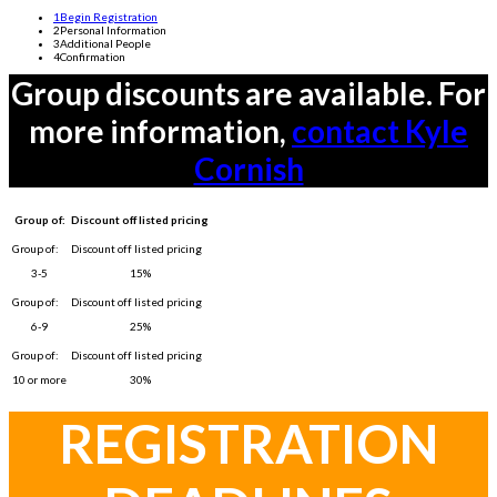
1
Begin Registration
2
Personal Information
3
Additional People
4
Confirmation
Group discounts are available. For
more information,
contact Kyle
Cornish
Group of:
Discount off listed pricing
3-5
15%
6-9
25%
10 or more
30%
REGISTRATION