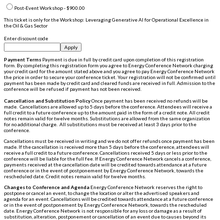
Post-Event Workshop - $900.00
This ticket is only for the Workshop: Leveraging Generative AI for Operational Excellence in
the Oil & Gas Sector
Enter discount code
Apply
Payment Terms
Payment is due in full by credit card upon completion of this registration
form. By completing this registration form you agree to Energy Conference Network charging
your credit card for the amount stated above and you agree to pay Energy Conference Network
the price in order to secure your conference ticket. Your registration will not be confirmed until
payment has been made by credit card and cleared funds are received in full. Admission to the
conference will be refused if payment has not been received.
Cancellation and Substitution Policy
Once payment has been received no refunds will be
made. Cancellations are allowed up to 5 days before the conference. Attendees will receive a
full credit to a future conference up to the amount paid in the form of a credit note. All credit
notes remain valid for twelve months. Substitutions are allowed from the same organization
for no additional charge. All substitutions must be received at least 3 days prior to the
conference.
Cancellations must be received in writing and we do not offer refunds once payment has been
made. If the cancellation is received more than 5 days before the conference, attendees will
receive a full credit to a future conference. Cancellations received 5 days or less prior to the
conference will be liable for the full fee. If Energy Conference Network cancels a conference,
payments received at the cancellation date will be credited towards attendance at a future
conference or in the event of postponement by Energy Conference Network, towards the
rescheduled date. Credit notes remain valid for twelve months.
Changes to Conference and Agenda
Energy Conference Network reserves the right to
postpone or cancel an event, to change the location or alter the advertised speakers and
agenda for an event. Cancellations will be credited towards attendance at a future conference
or in the event of postponement by Energy Conference Network, towards the rescheduled
date. Energy Conference Network is not responsible for any loss or damage as a result of
substitution, alteration, postponement or cancellation of an event due to causes beyond its