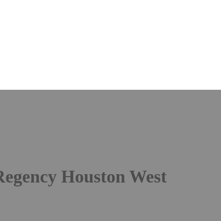
12th Annual
zation in Oil & Gas C
tember 10-11, 2026 |
Mastercl
Regency Houston West
| Hous