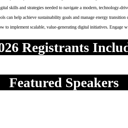
tal skills and strategies needed to navigate a modern, technology-dri
ols can help achieve sustainability goals and manage energy transition 
 to implement scalable, value-generating digital initiatives. Engage with
026 Registrants Inclu
Featured Speakers