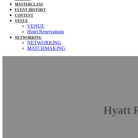
MASTERCLASS
EVENT HISTORY
CONTENT
VENUE
VENUE
Hotel Reservations
NETWORKING
NETWORKING
MATCHMAKING
Digitali
Conference: Sep
Hyatt 