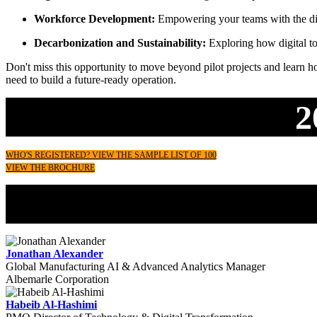
Workforce Development:
Empowering your teams with the digi
Decarbonization and Sustainability:
Exploring how digital to
Don't miss this opportunity to move beyond pilot projects and learn how
need to build a future-ready operation.
2
WHO'S REGISTERED? VIEW THE SAMPLE LIST OF 100
VIEW THE BROCHURE
Jonathan Alexander
Global Manufacturing AI & Advanced Analytics Manager
Albemarle Corporation
Habeib Al-Hashimi