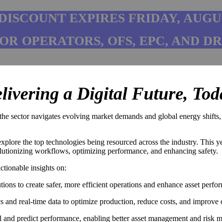
 DISCOUNT EXPIRES FRIDAY, AUGU
FOR OPERATORS, OFS, EPC, AND D
livering a Digital Future, Tod
e sector navigates evolving market demands and global energy shifts, the
xplore the top technologies being resourced across the industry. This ye
olutionizing workflows, optimizing performance, and enhancing safety.
ctionable insights on:
ions to create safer, more efficient operations and enhance asset perfo
and real-time data to optimize production, reduce costs, and improve op
el and predict performance, enabling better asset management and risk mi