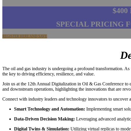
$400
SPECIAL PRICING 
REGISTER HERE AND SAVE
De
The oil and gas industry is undergoing a profound transformation. As th
the key to driving efficiency, resilience, and value.
Join us at the 12th Annual Digitalization in Oil & Gas Conference to e
and downstream operations, highlighting the innovations that are rev
Connect with industry leaders and technology innovators to uncover a
Smart Technology and Automation:
Implementing smart solut
Data-Driven Decision Making:
Leveraging advanced analytics 
Digital Twins & Simulation:
Utilizing virtual replicas to mod