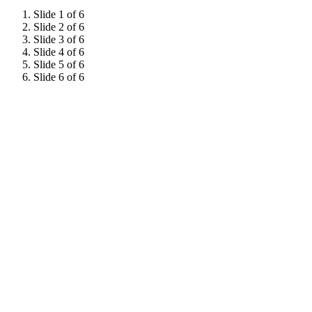
Slide 1 of 6
Slide 2 of 6
Slide 3 of 6
Slide 4 of 6
Slide 5 of 6
Slide 6 of 6