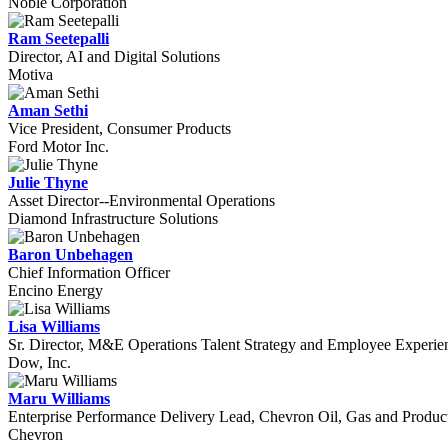
Noble Corporation
Ram Seetepalli
Director, AI and Digital Solutions
Motiva
Aman Sethi
Vice President, Consumer Products
Ford Motor Inc.
Julie Thyne
Asset Director--Environmental Operations
Diamond Infrastructure Solutions
Baron Unbehagen
Chief Information Officer
Encino Energy
Lisa Williams
Sr. Director, M&E Operations Talent Strategy and Employee Experie
Dow, Inc.
Maru Williams
Enterprise Performance Delivery Lead, Chevron Oil, Gas and Produc
Chevron