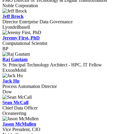
PMO Director of Technology & Digital Transformation
Noble Corporation
Jeff Brock
Director Enterprise Data Governance
Lyondellbasell
Jeremy First, PhD
Computational Scientist
BP
Raj Gautam
Sr. Principal Technology Architect - HPC, IT Fellow
ExxonMobil
Jack Hu
Process Automation Director
Dow
Sean McCall
Chief Data Officer
Oceaneering
Jason McMullen
Vice President, CIO