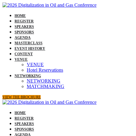
HOME
REGISTER
SPEAKERS
SPONSORS
AGENDA
MASTERCLASS
EVENT HISTORY
CONTENT
VENUE
VENUE
Hotel Reservations
NETWORKING
NETWORKING
MATCHMAKING
VIEW THE BROCHURE
HOME
REGISTER
SPEAKERS
SPONSORS
AGENDA