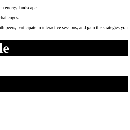
ven energy landscape.
challenges.
 peers, participate in interactive sessions, and gain the strategies you
de