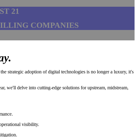
ST 21
RILLING COMPANIES
ay.
 strategic adoption of digital technologies is no longer a luxury, it's
ar, we'll delve into cutting-edge solutions for upstream, midstream,
rmance.
erational visibility.
tigation.