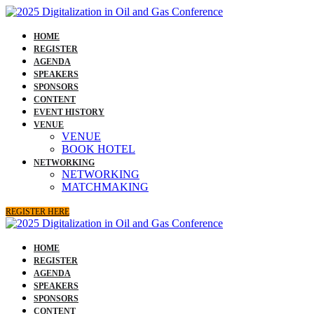
HOME
REGISTER
AGENDA
SPEAKERS
SPONSORS
CONTENT
EVENT HISTORY
VENUE
VENUE
BOOK HOTEL
NETWORKING
NETWORKING
MATCHMAKING
REGISTER HERE
HOME
REGISTER
AGENDA
SPEAKERS
SPONSORS
CONTENT