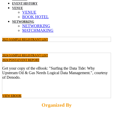
EVENT HISTORY
VENUE
VENUE
BOOK HOTEL
NETWORKING
NETWORKING
MATCHMAKING
2025 SAMPLE REGISTRANT LIST
2024 SAMPLE REGISTRANT LIST
2024 POST-EVENT REPORT
Get your copy of the eBook: "Surfing the Data Tide: Why
Upstream Oil & Gas Needs Logical Data Management.", courtesy
of Denodo.
VIEW EBOOK
Organized By