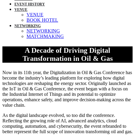
EVENT HISTORY
VENUE
VENUE
BOOK HOTEL
NETWORKING
NETWORKING
MATCHMAKING
A Decade of Driving Digital
Transformation in Oil & Gas
Now in its 11th year, the Digitalization in Oil & Gas Conference has
become the industry’s leading platform for exploring how digital
technologies are reshaping the energy sector. Originally launched as
the IoT in Oil & Gas Conference, the event began with a focus on
the Industrial Internet of Things and its potential to optimize
operations, enhance safety, and improve decision-making across the
value chain.
As the digital landscape evolved, so too did the conference.
Reflecting the growing role of AI, advanced analytics, cloud
computing, automation, and cybersecurity, the event rebranded to
better represent the full scope of innovation transforming oil and gas.