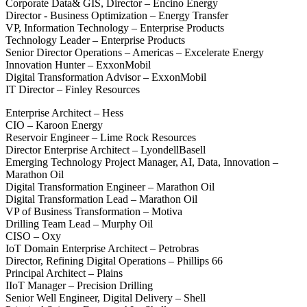
Corporate Data& GIS, Director – Encino Energy
Director - Business Optimization – Energy Transfer
VP, Information Technology – Enterprise Products
Technology Leader – Enterprise Products
Senior Director Operations – Americas – Excelerate Energy
Innovation Hunter – ExxonMobil
Digital Transformation Advisor – ExxonMobil
IT Director – Finley Resources
Enterprise Architect – Hess
CIO – Karoon Energy
Reservoir Engineer – Lime Rock Resources
Director Enterprise Architect – LyondellBasell
Emerging Technology Project Manager, AI, Data, Innovation –
Marathon Oil
Digital Transformation Engineer – Marathon Oil
Digital Transformation Lead – Marathon Oil
VP of Business Transformation – Motiva
Drilling Team Lead – Murphy Oil
CISO – Oxy
IoT Domain Enterprise Architect – Petrobras
Director, Refining Digital Operations – Phillips 66
Principal Architect – Plains
IIoT Manager – Precision Drilling
Senior Well Engineer, Digital Delivery – Shell