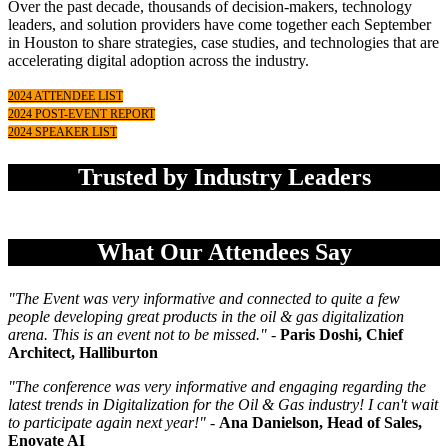
Over the past decade, thousands of decision-makers, technology
leaders, and solution providers have come together each September
in Houston to share strategies, case studies, and technologies that are
accelerating digital adoption across the industry.
2024 ATTENDEE LIST
2024 POST-EVENT REPORT
2024 SPEAKER LIST
Trusted by Industry Leaders
What Our Attendees Say
"The Event was very informative and connected to quite a few
people developing great products in the oil & gas digitalization
arena. This is an event not to be missed.
" -
Paris Doshi, Chief
Architect, Halliburton
"The conference was very informative and engaging regarding the
latest trends in Digitalization for the Oil & Gas industry! I can't wait
to participate again next year!" -
Ana Danielson, Head of Sales,
Enovate AI