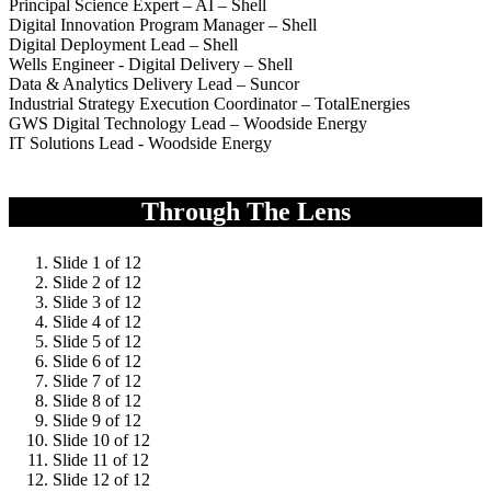
Principal Science Expert – AI – Shell
Digital Innovation Program Manager – Shell
Digital Deployment Lead – Shell
Wells Engineer - Digital Delivery – Shell
Data & Analytics Delivery Lead – Suncor
Industrial Strategy Execution Coordinator – TotalEnergies
GWS Digital Technology Lead – Woodside Energy
IT Solutions Lead - Woodside Energy
Through The Lens
Slide 1 of 12
Slide 2 of 12
Slide 3 of 12
Slide 4 of 12
Slide 5 of 12
Slide 6 of 12
Slide 7 of 12
Slide 8 of 12
Slide 9 of 12
Slide 10 of 12
Slide 11 of 12
Slide 12 of 12