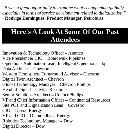
"It was a great opportunity to examine what is happening globally,
especially in terms of service development related to digitalization.
"
-
Rodrigo Domingues, Product Manager, Petrobras
Here's A Look At Some Of Our Past
Attendees
Innovation & Technology Officer – Aramco
Vice President & CIO – Boardwalk Pipelines
Operations Automation Lead, Intelligent Operations – bp
Data Architect – Chevron
Western Hemisphere Turnaround Advisor – Chevron
Digital Twin Architect – Chevron
Global Technology Manager – Chevron Phillips
Head of Digital – Civitas Resources
Senior Solutions Architect – ConocoPhillips
VP and Chief Information Officer – Continental Resources
Site PCT and Digitalization Lead – Covestro
CIO – Devon Energy
VP and CIO – Diamondback Energy
Robotics Technology Manager – Dow
Digital Director – Dow