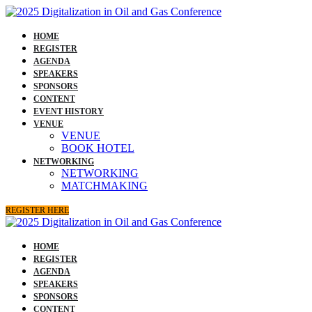
HOME
REGISTER
AGENDA
SPEAKERS
SPONSORS
CONTENT
EVENT HISTORY
VENUE
VENUE
BOOK HOTEL
NETWORKING
NETWORKING
MATCHMAKING
REGISTER HERE
HOME
REGISTER
AGENDA
SPEAKERS
SPONSORS
CONTENT