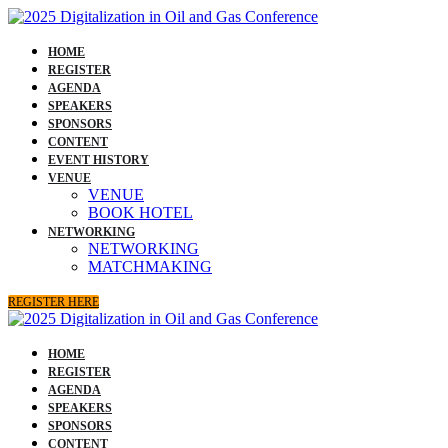
HOME
REGISTER
AGENDA
SPEAKERS
SPONSORS
CONTENT
EVENT HISTORY
VENUE
VENUE
BOOK HOTEL
NETWORKING
NETWORKING
MATCHMAKING
REGISTER HERE
HOME
REGISTER
AGENDA
SPEAKERS
SPONSORS
CONTENT