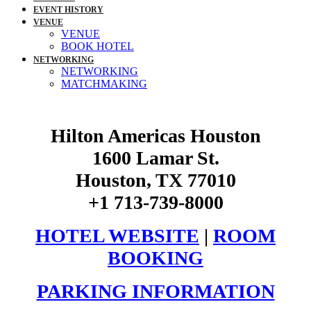
EVENT HISTORY
VENUE
VENUE
BOOK HOTEL
NETWORKING
NETWORKING
MATCHMAKING
Hilton Americas Houston
1600 Lamar St.
Houston, TX 77010
+1 713-739-8000
HOTEL WEBSITE
|
ROOM
BOOKING
PARKING INFORMATION