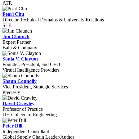
ATR
Pearl Chu
Director Technical Domains & University Relations
SLB
Jim Claunch
Expert Partner
Bain & Company
Sonia V. Clayton
Founder, President, and CEO
Virtual Intelligence Providers
Shaun Connolly
Vice President, Strategic Services
Precisely
David Crawley
Professor of Practice
UH College of Engineering
Peter Dill
Independent Consultant
Global Supply Chain Leader/Author