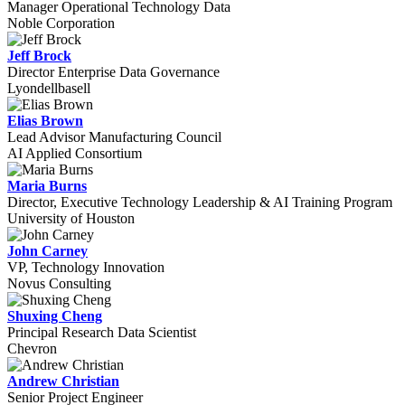
Manager Operational Technology Data
Noble Corporation
Jeff Brock
Director Enterprise Data Governance
Lyondellbasell
Elias Brown
Lead Advisor Manufacturing Council
AI Applied Consortium
Maria Burns
Director, Executive Technology Leadership & AI Training Program
University of Houston
John Carney
VP, Technology Innovation
Novus Consulting
Shuxing Cheng
Principal Research Data Scientist
Chevron
Andrew Christian
Senior Project Engineer