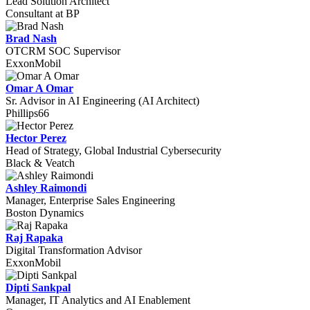
Lead Solution Architect
Consultant at BP
Brad Nash
OTCRM SOC Supervisor
ExxonMobil
Omar A Omar
Sr. Advisor in AI Engineering (AI Architect)
Phillips66
Hector Perez
Head of Strategy, Global Industrial Cybersecurity
Black & Veatch
Ashley Raimondi
Manager, Enterprise Sales Engineering
Boston Dynamics
Raj Rapaka
Digital Transformation Advisor
ExxonMobil
Dipti Sankpal
Manager, IT Analytics and AI Enablement