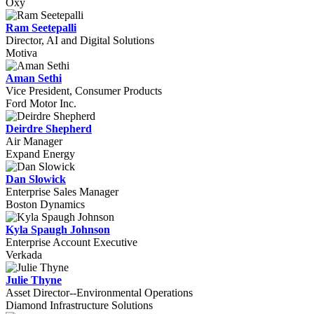
Oxy
Ram Seetepalli
Director, AI and Digital Solutions
Motiva
Aman Sethi
Vice President, Consumer Products
Ford Motor Inc.
Deirdre Shepherd
Air Manager
Expand Energy
Dan Slowick
Enterprise Sales Manager
Boston Dynamics
Kyla Spaugh Johnson
Enterprise Account Executive
Verkada
Julie Thyne
Asset Director--Environmental Operations
Diamond Infrastructure Solutions