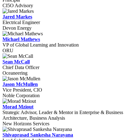
CI5O Advisory
Jared Markes
Electrical Engineer
Devon Energy
Michael Mathews
VP of Global Learning and Innovation
ORU
Sean McCall
Chief Data Officer
Oceaneering
Jason McMullen
Vice President, CIO
Noble Corporation
Morad Mziout
Strategic Advisor, Leader & Mentor in Enterprise & Business
Architecture, Business Analysis
New Horizons Services
Shivaprasad Sankesha Narayana