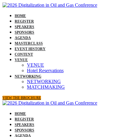
HOME
REGISTER
SPEAKERS
SPONSORS
AGENDA
MASTERCLASS
EVENT HISTORY
CONTENT
VENUE
VENUE
Hotel Reservations
NETWORKING
NETWORKING
MATCHMAKING
VIEW THE BROCHURE
HOME
REGISTER
SPEAKERS
SPONSORS
AGENDA