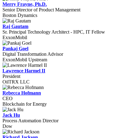
Merry Frayne, Ph.D.
Senior Director of Product Management
Boston Dynamics
Raj Gautam
Sr. Principal Technology Architect - HPC, IT Fellow
ExxonMobil
Pankaj Goel
Digital Transformation Advisor
ExxonMobil Upstream
Lawrence Harmel II
President
OilTRX LLC
Rebecca Hofmann
CEO
Blockchain for Energy
Jack Hu
Process Automation Director
Dow
Richard Jackson