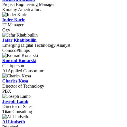
Project Engineering Manager
Kuraray America Inc.
Inder Karir
IT Manager
Oxy
Jafar Khabibullin
Emerging Digital Technology Analyst
ConocoPhillips
Konrad Konarski
Chairperson
Ai Applied Consortium
Charles Kosa
Director of Technology
PBX
Joseph Lamb
Director of Sales
Titan Consulting
Al Lindseth
Principal