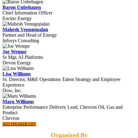
Baron Unbehagen
Chief Information Officer
Encino Energy
Mahesh Venugopalan
Partner and Head of Energy
Infosys Consulting
Joe Wempe
Sr Mgr, AI Platforms
Devon Energy
Lisa Williams
Sr. Director, M&E Operations Talent Strategy and Employee
Experience
Dow, Inc.
Maru Williams
Enterprise Performance Delivery Lead, Chevron Oil, Gas and
Product
Chevron
2025 SPEAKER LIST
Organized By