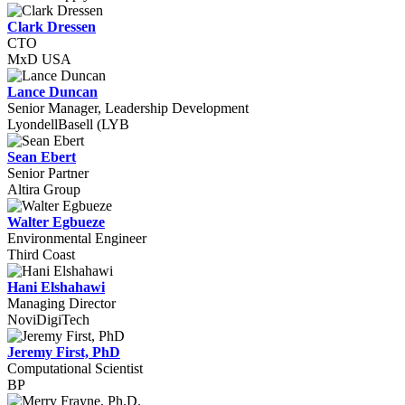
Clark Dressen
CTO
MxD USA
Lance Duncan
Senior Manager, Leadership Development
LyondellBasell (LYB
Sean Ebert
Senior Partner
Altira Group
Walter Egbueze
Environmental Engineer
Third Coast
Hani Elshahawi
Managing Director
NoviDigiTech
Jeremy First, PhD
Computational Scientist
BP