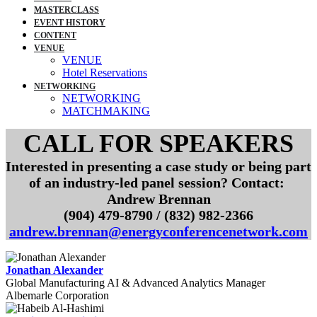
MASTERCLASS
EVENT HISTORY
CONTENT
VENUE
VENUE
Hotel Reservations
NETWORKING
NETWORKING
MATCHMAKING
CALL FOR SPEAKERS
Interested in presenting a case study or being part
of an industry-led panel session? Contact:
Andrew Brennan
(904) 479-8790 / (832) 982-2366
andrew.brennan@energyconferencenetwork.com
Jonathan Alexander
Global Manufacturing AI & Advanced Analytics Manager
Albemarle Corporation