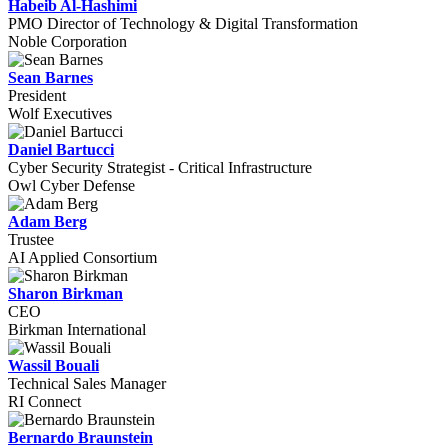
Habeib Al-Hashimi
PMO Director of Technology & Digital Transformation
Noble Corporation
Sean Barnes
President
Wolf Executives
Daniel Bartucci
Cyber Security Strategist - Critical Infrastructure
Owl Cyber Defense
Adam Berg
Trustee
AI Applied Consortium
Sharon Birkman
CEO
Birkman International
Wassil Bouali
Technical Sales Manager
RI Connect
Bernardo Braunstein