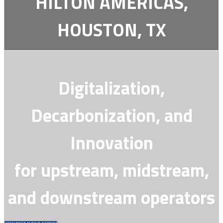
HILTON AMERICAS,
HOUSTON, TX
Digitalization,
Decarbonization, and
Innovation
for upstream, midstream,
and downstream operators