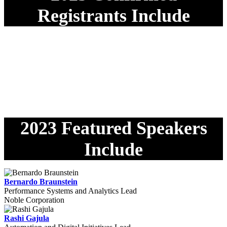
Registrants Include
2023 Featured Speakers
Include
Bernardo Braunstein
Performance Systems and Analytics Lead
Noble Corporation
Rashi Gajula