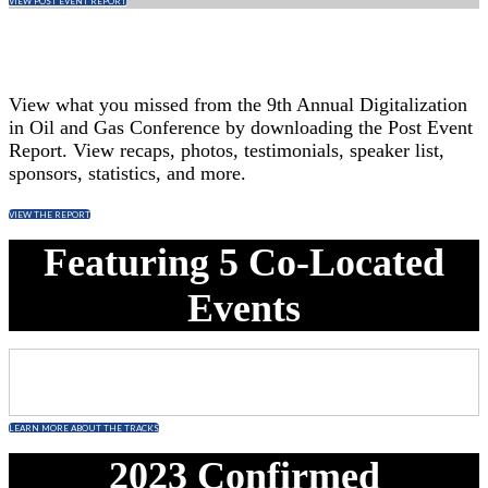
VIEW POST EVENT REPORT
View what you missed from the 9th Annual Digitalization
in Oil and Gas Conference by downloading the Post Event
Report. View recaps, photos, testimonials, speaker list,
sponsors, statistics, and more.
VIEW THE REPORT
Featuring 5 Co-Located
Events
LEARN MORE ABOUT THE TRACKS
2023 Confirmed