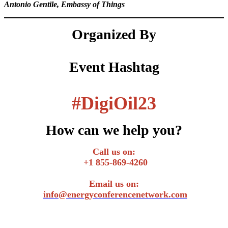
Antonio Gentile, Embassy of Things
Organized By
Event Hashtag
#
DigiOil23
How can we help you?
Call us on:
+1 855-869-4260
Email us on:
info@energyconferencenetwork.com