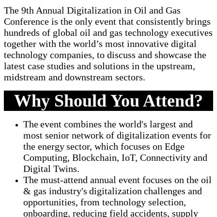
The 9th Annual Digitalization in Oil and Gas
Conference is the only event that consistently brings
hundreds of global oil and gas technology executives
together with the world’s most innovative digital
technology companies, to discuss and showcase the
latest case studies and solutions in the upstream,
midstream and downstream sectors.
Why Should You Attend?
The event combines the world's largest and
most senior network of digitalization events for
the energy sector, which focuses on Edge
Computing, Blockchain, IoT, Connectivity and
Digital Twins.
The must-attend annual event focuses on the oil
& gas industry's digitalization challenges and
opportunities, from technology selection,
onboarding, reducing field accidents, supply