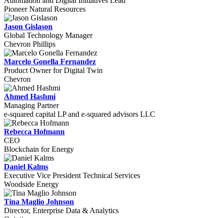
Automation and Digital Initiatives Lead
Pioneer Natural Resources
Jason Gislason
Global Technology Manager
Chevron Phillips
Marcelo Gonella Fernandez
Product Owner for Digital Twin
Chevron
Ahmed Hashmi
Managing Partner
e-squared capital LP and e-squared advisors LLC
Rebecca Hofmann
CEO
Blockchain for Energy
Daniel Kalms
Executive Vice President Technical Services
Woodside Energy
Tina Maglio Johnson
Director, Enterprise Data & Analytics