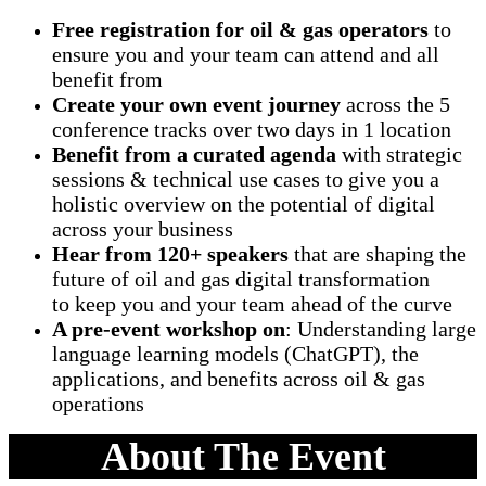
Free registration for oil & gas operators
to
ensure you and your team can attend and all
benefit from
Create your own event journey
across the 5
conference tracks over two days in 1 location
Benefit from a curated agenda
with strategic
sessions & technical use cases to give you a
holistic overview on the potential of digital
across your business
Hear from 120+ speakers
that are shaping the
future of oil and gas digital transformation
to keep you and your team ahead of the curve
A pre-event workshop on
: Understanding large
language learning models (ChatGPT), the
applications, and benefits across oil & gas
operations
About The Event