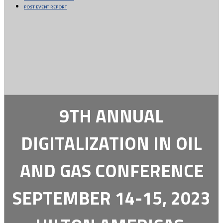
POST EVENT REPORT
9TH ANNUAL
DIGITALIZATION IN OIL
AND GAS CONFERENCE
SEPTEMBER 14-15, 2023