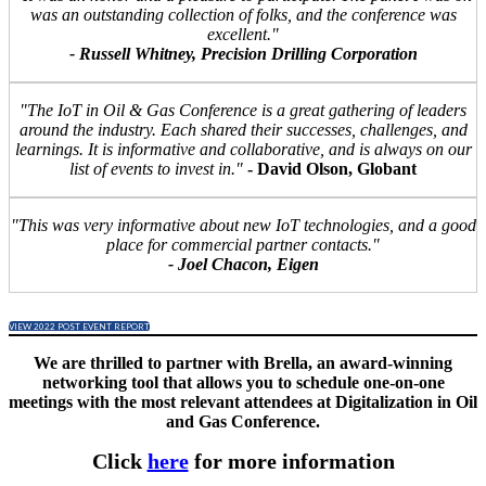
was an outstanding collection of folks, and the conference was
excellent."
- Russell Whitney, Precision Drilling Corporation
"The IoT in Oil & Gas Conference is a great gathering of leaders
around the industry. Each shared their successes, challenges, and
learnings. It is informative and collaborative, and is always on our
list of events to invest in."
- David Olson, Globant
"This was very informative about new IoT technologies, and a good
place for commercial partner contacts."
- Joel Chacon, Eigen
VIEW 2022 POST EVENT REPORT
We are thrilled to partner with Brella, an award-winning
networking tool that allows you to schedule one-on-one
meetings with the most relevant attendees at Digitalization in Oil
and Gas Conference.
Click
here
for more information