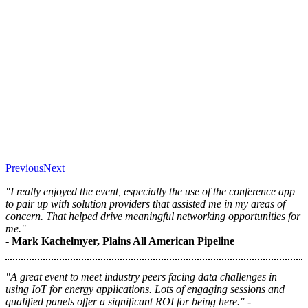
Previous
Next
"I really enjoyed the event, especially the use of the conference app
to pair up with solution providers that assisted me in my areas of
concern. That helped drive meaningful networking opportunities for
me."
-
Mark Kachelmyer, Plains All American Pipeline
"A great event to meet industry peers facing data challenges in
using IoT for energy applications. Lots of engaging sessions and
qualified panels offer a significant ROI for being here." -