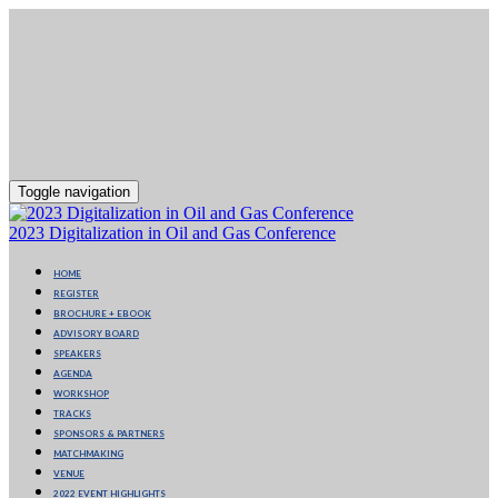
Toggle navigation
2023 Digitalization in Oil and Gas Conference
HOME
REGISTER
BROCHURE + EBOOK
ADVISORY BOARD
SPEAKERS
AGENDA
WORKSHOP
TRACKS
SPONSORS & PARTNERS
MATCHMAKING
VENUE
2022 EVENT HIGHLIGHTS