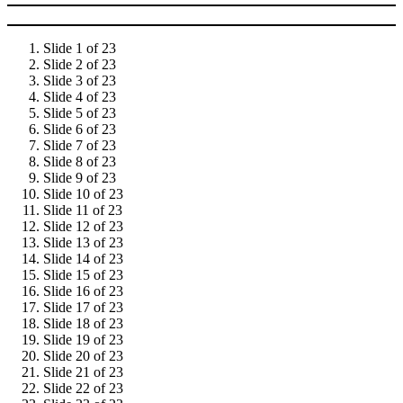
Slide 1 of 23
Slide 2 of 23
Slide 3 of 23
Slide 4 of 23
Slide 5 of 23
Slide 6 of 23
Slide 7 of 23
Slide 8 of 23
Slide 9 of 23
Slide 10 of 23
Slide 11 of 23
Slide 12 of 23
Slide 13 of 23
Slide 14 of 23
Slide 15 of 23
Slide 16 of 23
Slide 17 of 23
Slide 18 of 23
Slide 19 of 23
Slide 20 of 23
Slide 21 of 23
Slide 22 of 23