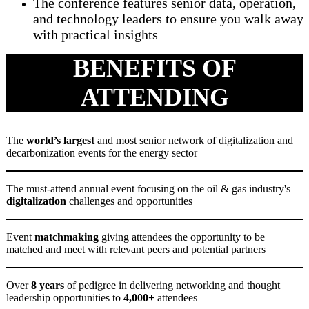
The conference features senior data, operation,
and technology leaders to ensure you walk away
with practical insights
BENEFITS OF
ATTENDING
The
world’s largest
and most senior network of digitalization and
decarbonization events for the energy sector
The must-attend annual event focusing on the oil & gas industry's
digitalization
challenges and opportunities
Event
matchmaking
giving attendees the opportunity to be
matched and meet with relevant peers and potential partners
Over
8 years
of pedigree in delivering networking and thought
leadership opportunities to
4,000+
attendees