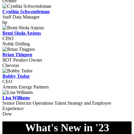
Ovintiv
Cynthia Schwendeman
Staff Data Manager
bp
Bemi Shola Anjous
CISO
Noble Drilling
Brian Thigpen
IIOT Product Owner
Chevron
Bobby Tudor
CEO
Artemis Energy Partners
Lisa Williams
Senior Director Operations Talent Strategy and Employee
Experience
Dow
What's New in '23