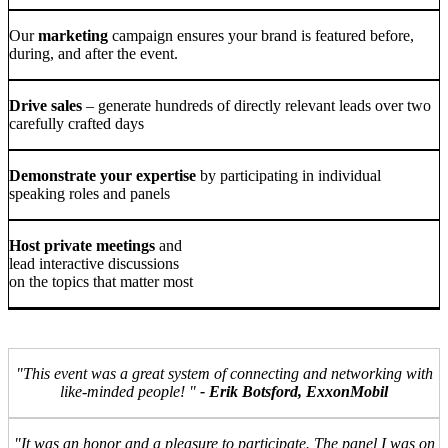
Our
marketing
campaign ensures your brand is featured before,
during, and after the event.
Drive sales
– generate hundreds of directly relevant leads over two
carefully crafted days
Demonstrate your expertise
by participating in individual
speaking roles and panels
Host private meetings
and
lead interactive discussions
on the topics that matter most
"This event was a great system of connecting and networking with
like-minded people! "
- Erik Botsford, ExxonMobil
"It was an honor and a pleasure to participate. The panel I was on