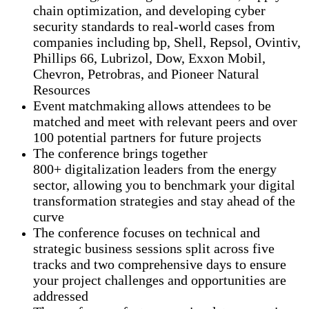
chain optimization, and developing cyber
security standards to real-world cases from
companies including bp, Shell, Repsol, Ovintiv,
Phillips 66, Lubrizol, Dow, Exxon Mobil,
Chevron, Petrobras, and Pioneer Natural
Resources
Event matchmaking allows attendees to be
matched and meet with relevant peers and over
100 potential partners for future projects
The conference brings together
800+ digitalization leaders from the energy
sector, allowing you to benchmark your digital
transformation strategies and stay ahead of the
curve
The conference focuses on technical and
strategic business sessions split across five
tracks and two comprehensive days to ensure
your project challenges and opportunities are
addressed